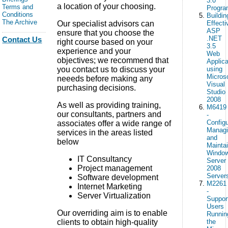
3.0
a location of your choosing.
Terms and
Progr
Conditions
Buildin
The Archive
Our specialist advisors can
Effecti
ASP
ensure that you choose the
.NET
Contact Us
right course based on your
3.5
experience and your
Web
objectives; we recommend that
Applica
you contact us to discuss your
using
Micros
neeeds before making any
Visual
purchasing decisions.
Studio
2008
As well as providing training,
M6419
our consultants, partners and
-
Configu
associates offer a wide range of
Manag
services in the areas listed
and
below
Mainta
Windo
IT Consultancy
Server
Project management
2008
Server
Software development
M2261
Internet Marketing
-
Server Virtualization
Suppor
Users
Our overriding aim is to enable
Runnin
clients to obtain high-quality
the