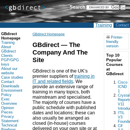
Search
Training
Contact
GBdirect
GBdirect Homepage
Printer-
Homepage
friendly
Training
GBdirect — The
version
About
Company And The
GBdirect
Top 10
Clients
Site
Popular
PGP/GPG
Courses
keys
About our
at
GBdirect is one of the UK's
website
GBdirect
premier suppliers of
training in
Case studies
IT and related fields
. We
Contact
Cisco
Downloads
provide an extensive range of
ICND
Environment
1
training in many topics, both
Policy
Crystal
mainstream and specialised.
Exec
Report
The majority of courses have a
Overview
V11
public schedule with published
Opinion
Introdu
Pieces
dates and locations; these can
ITIL
Privacy
V3
also usually be arranged as
Statement
Founda
closed (in-house) courses
Technical
C#
delivered on your own site or at
Briefings