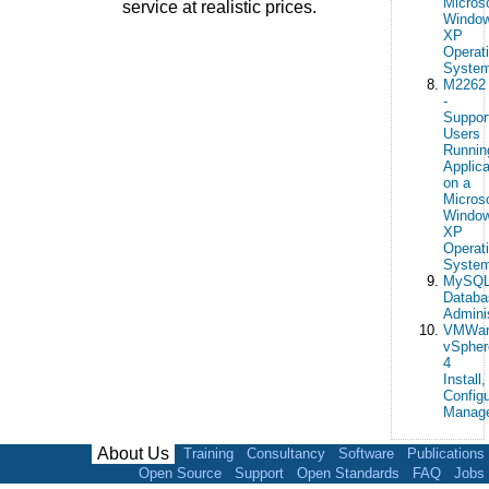
Micros
service at realistic prices.
Windo
XP
Operat
Syste
M2262
-
Suppor
Users
Runnin
Applica
on a
Micros
Windo
XP
Operat
Syste
MySQ
Databa
Adminis
VMWar
vSpher
4
Install,
Configu
Manag
About Us
Training
Consultancy
Software
Publications
Open Source
Support
Open Standards
FAQ
Jobs